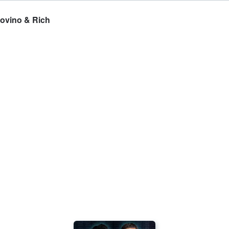
Covino & Rich