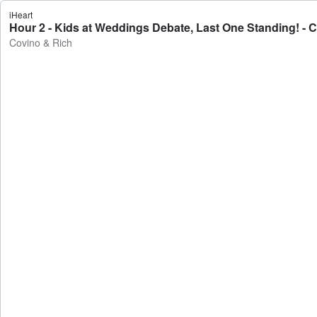
iHeart
Hour 2 - Kids at Weddings Debate, Last One Standing! - 
Covino & Rich