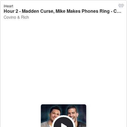
iHeart
Hour 2 - Madden Curse, Mike Makes Phones Ring - Covino & Rich
Covino & Rich