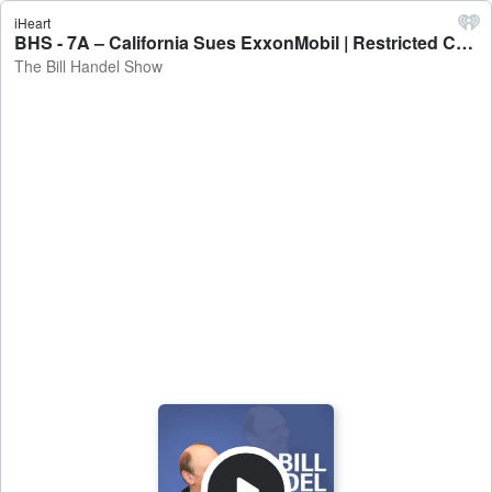
iHeart
BHS - 7A – California Sues ExxonMobil | Restricted Cellphone Use for Students - The Bill Handel Show
The Bill Handel Show