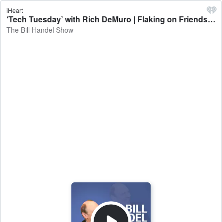
iHeart
‘Tech Tuesday’ with Rich DeMuro | Flaking on Friends - The Bill Handel Show
The Bill Handel Show