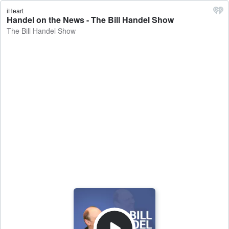
iHeart
Handel on the News - The Bill Handel Show
The Bill Handel Show