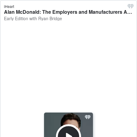
iHeart
Alan McDonald: The Employers and Manufacturers Association Head of Advocacy and Strategy on the expansion of 90 Day work trials - Early Edition with Ryan Bridge
Early Edition with Ryan Bridge