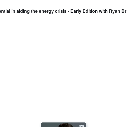
ial in aiding the energy crisis - Early Edition with Ryan B