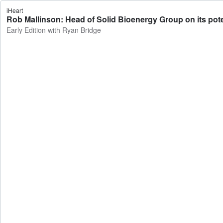
iHeart
Rob Mallinson: Head of Solid Bioenergy Group on its potent
Early Edition with Ryan Bridge