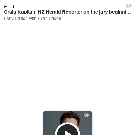
iHeart
Craig Kapitan: NZ Herald Reporter on the jury beginning deliberations in the trial of Philip Polkinghorne - Early Edition with Ryan Bridge
Early Edition with Ryan Bridge