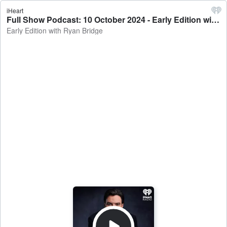
iHeart
Full Show Podcast: 10 October 2024 - Early Edition with Ryan Bridge
Early Edition with Ryan Bridge