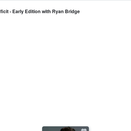
icit - Early Edition with Ryan Bridge