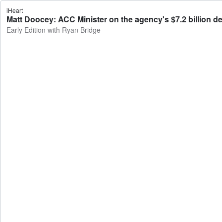
iHeart
Matt Doocey: ACC Minister on the agency's $7.2 billion def
Early Edition with Ryan Bridge