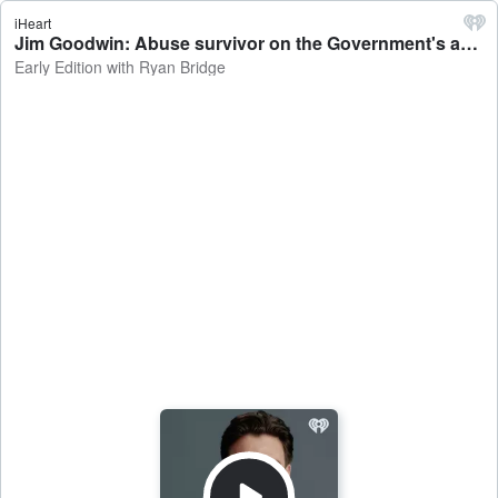
iHeart
Jim Goodwin: Abuse survivor on the Government's apology, reparations for abuse-in-care survivors - Early Edition with Ryan Bridge
Early Edition with Ryan Bridge