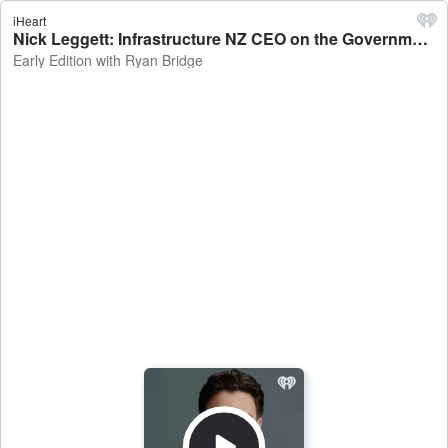
iHeart
Nick Leggett: Infrastructure NZ CEO on the Government making a greater push for foreign investment - Early Edition with Ryan Bridge
Early Edition with Ryan Bridge