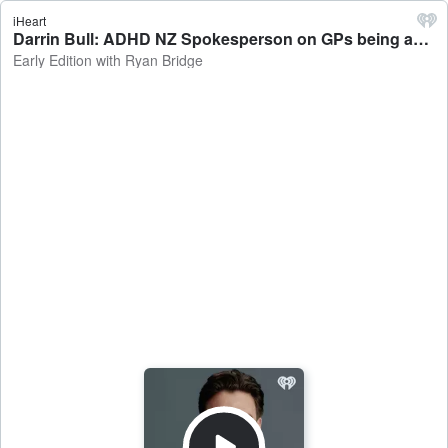
iHeart
Darrin Bull: ADHD NZ Spokesperson on GPs being able to prescribe medication - Early Edition with Ryan Bridge
Early Edition with Ryan Bridge