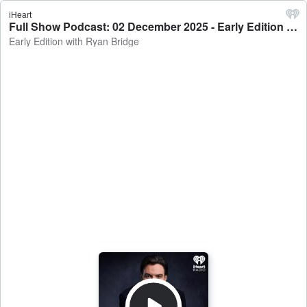
iHeart
Full Show Podcast: 02 December 2025 - Early Edition with Ryan Bridge
Early Edition with Ryan Bridge