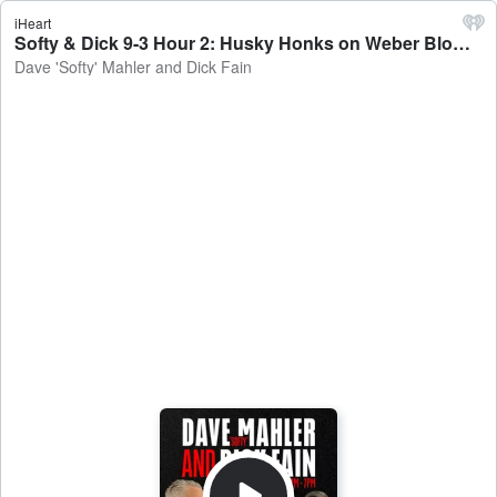
iHeart
Softy & Dick 9-3 Hour 2: Husky Honks on Weber Blowout, EMU Next - Dave 'Softy' Mahler and Dick Fain
Dave 'Softy' Mahler and Dick Fain