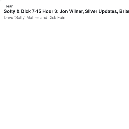
iHeart
Softy & Dick 7-15 Hour 3: Jon Wilner, Silver Updates, Bri
Dave 'Softy' Mahler and Dick Fain