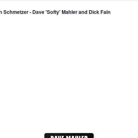
an Schmetzer - Dave 'Softy' Mahler and Dick Fain