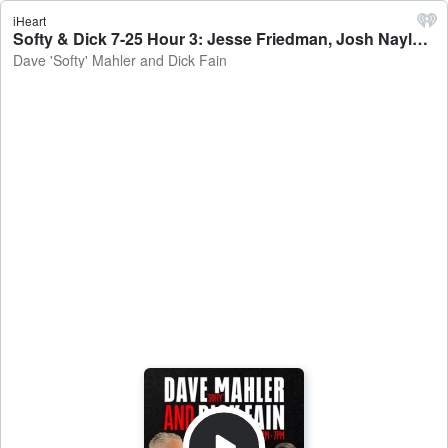
iHeart
Softy & Dick 7-25 Hour 3: Jesse Friedman, Josh Naylor, Fun w/ Audio - Dave 'Softy' Mahler and Dick Fain
Dave 'Softy' Mahler and Dick Fain