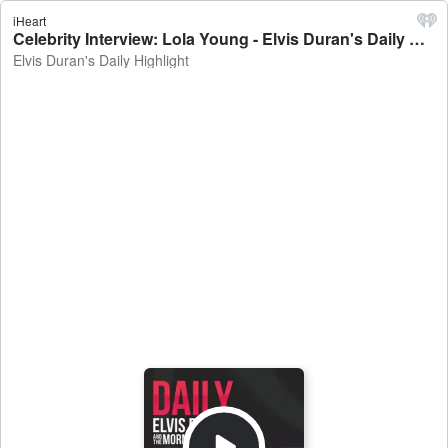
iHeart
Celebrity Interview: Lola Young - Elvis Duran's Daily Highlight
Elvis Duran's Daily Highlight