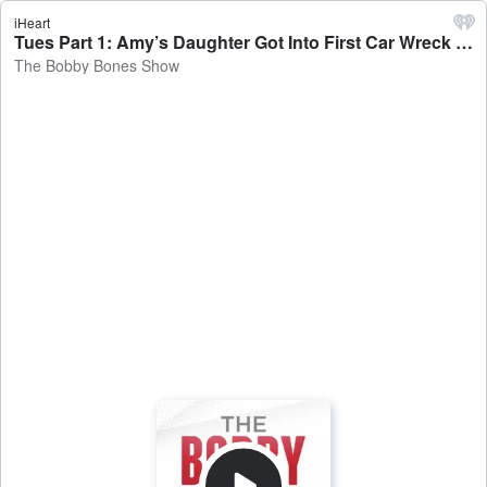
iHeart
Tues Part 1: Amy’s Daughter Got Into First Car Wreck + Tuesday Reviews Day - The Bobby Bones Show
The Bobby Bones Show