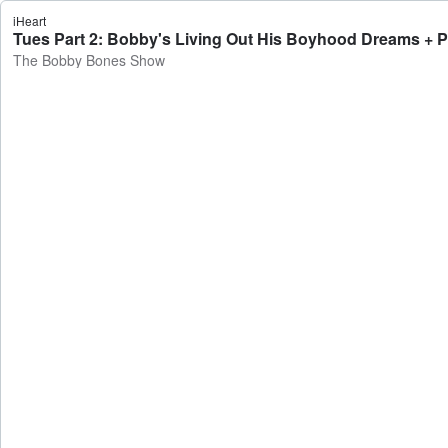
iHeart
Tues Part 2: Bobby's Living Out His Boyhood Dreams + 
The Bobby Bones Show