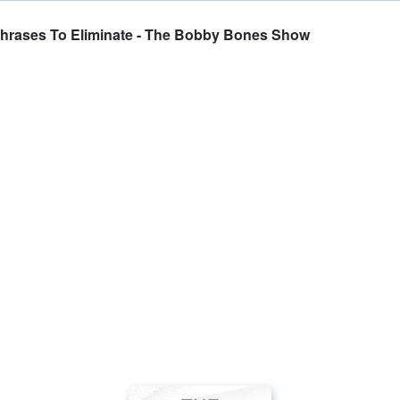
Phrases To Eliminate - The Bobby Bones Show