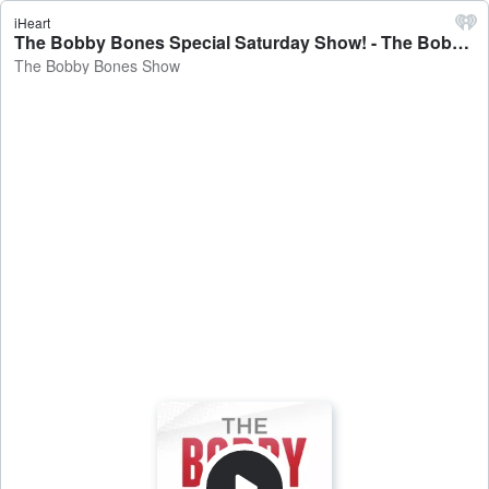
iHeart
The Bobby Bones Special Saturday Show! - The Bobby Bones Show
The Bobby Bones Show