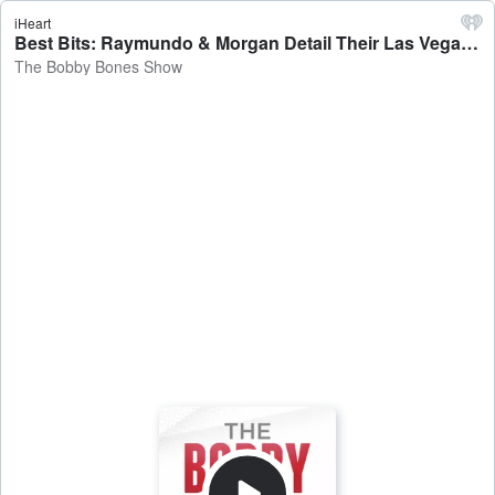
iHeart
Best Bits: Raymundo & Morgan Detail Their Las Vegas Trips - The Bobby Bones Show
The Bobby Bones Show