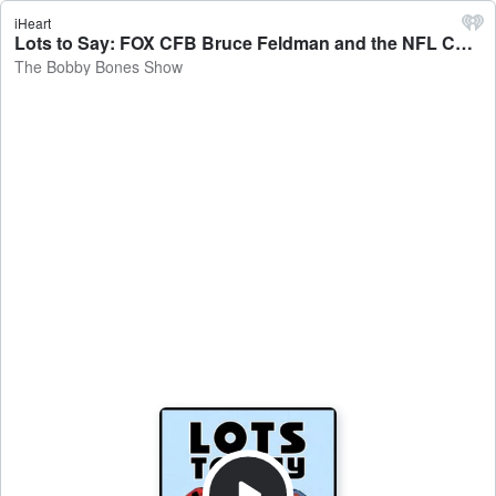
iHeart
Lots to Say: FOX CFB Bruce Feldman and the NFL Combine - The Bobby Bones Show
The Bobby Bones Show