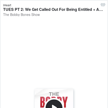
iHeart
TUES PT 2: We Get Called Out For Being Entitled + Amy’s Almost Psychotic Breakdown + Country Artist Involved In Deadly Accident + Tuesday Reviewsday - The Bobby Bones Show
The Bobby Bones Show