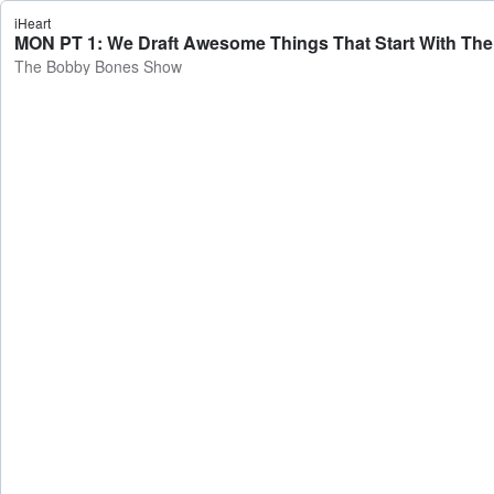
iHeart
The Bobby Bones Show