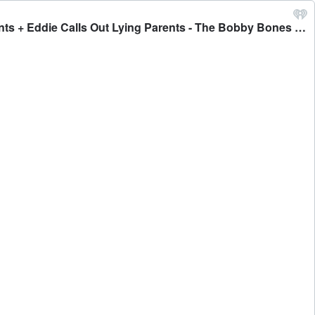
MON PT 1: We Draft Awesome Things That Start With The Letter 'P' + Raymundo Asks For Expensive Birthday Presents + Eddie Calls Out Lying Parents - The Bobby Bones Show