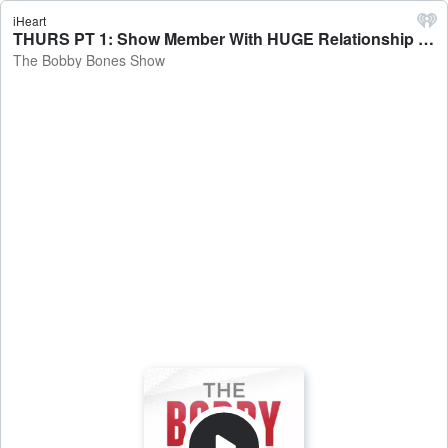
iHeart
THURS PT 1: Show Member With HUGE Relationship News + Lunchbox Saw An A-Lister...Did They Recognize Him? + Riddle Me This! + Update On Eddie's Hot Dog Challenge - The Bobby Bones Show
The Bobby Bones Show