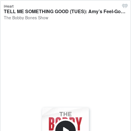
iHeart
TELL ME SOMETHING GOOD (TUES): Amy’s Feel-Good Mom Moment - The Bobby Bones Show
The Bobby Bones Show