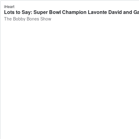
iHeart
Lots to Say: Super Bowl Champion Lavonte David and G
The Bobby Bones Show