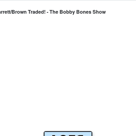
arrett/Brown Traded! - The Bobby Bones Show