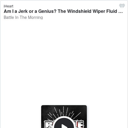
iHeart
Am I a Jerk or a Genius? The Windshield Wiper Fluid Revenge - Battle In The Morning
Battle In The Morning