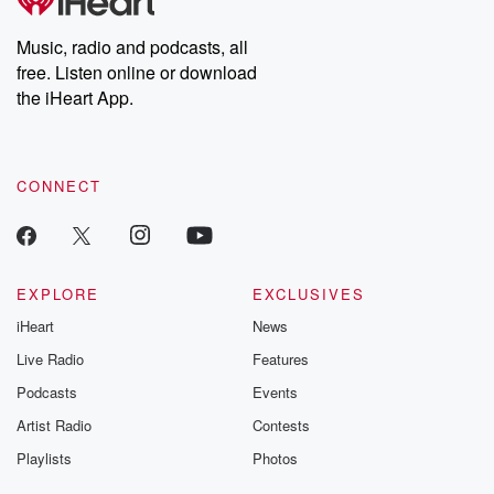
producers of the critically acclaimed Betrayal series, Betrayal
Weekly drops new episodes every Thursday. If you would like to
share your story, you can reach out to the Betrayal Team by
Music, radio and podcasts, all
emailing them at betrayalpod@gmail.com and follow us on
free. Listen online or download
Instagram at @betrayalpod and @glasspodcasts. Please join
our Substack for additional exclusive content, curated book
the iHeart App.
recommendations, and community discussions. Sign up FREE
by clicking this link Beyond Betrayal Substack. Join our
community dedicated to truth, resilience, and healing. Your
voice matters! Be a part of our Betrayal journey on Substack.
CONNECT
EXPLORE
EXCLUSIVES
iHeart
News
Live Radio
Features
Podcasts
Events
Artist Radio
Contests
Playlists
Photos