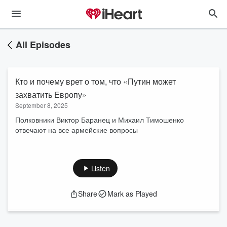
All Episodes
Кто и почему врет о том, что «Путин может
захватить Европу»
September 8, 2025
Полковники Виктор Баранец и Михаил Тимошенко
отвечают на все армейские вопросы
Listen
Share
Mark as Played