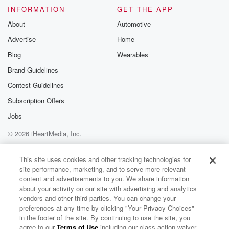
INFORMATION
GET THE APP
About
Automotive
Advertise
Home
Blog
Wearables
Brand Guidelines
Contest Guidelines
Subscription Offers
Jobs
© 2026 iHeartMedia, Inc.
Help
Privacy Policy
Your Privacy Choices
Terms of Use
AdChoices
This site uses cookies and other tracking technologies for
site performance, marketing, and to serve more relevant
content and advertisements to you. We share information
about your activity on our site with advertising and analytics
vendors and other third parties. You can change your
preferences at any time by clicking "Your Privacy Choices"
in the footer of the site. By continuing to use the site, you
agree to our
Terms of Use
including our class action waiver,
Военное ревю. Говорит полковник