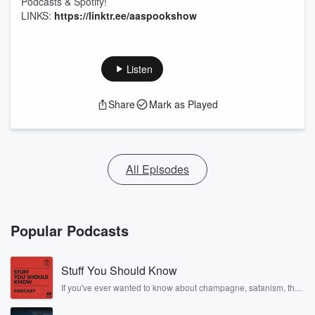
Podcasts & Spotify!
LINKS:
https://linktr.ee/aaspookshow
Listen
Share
Mark as Played
All Episodes
Popular Podcasts
Stuff You Should Know
If you've ever wanted to know about champagne, satanism, the
Stonewall Uprising, chaos theory, LSD, El Nino, true crime and
Rosa Parks, then look no further. Josh and Chuck have you