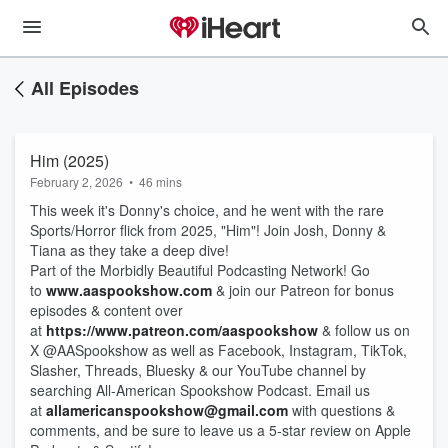
All Episodes
Him (2025)
February 2, 2026
•
46 mins
This week it's Donny's choice, and he went with the rare
Sports/Horror flick from 2025, "Him"! Join Josh, Donny &
Tiana as they take a deep dive!
Part of the Morbidly Beautiful Podcasting Network! Go
to
www.aaspookshow.com
& join our Patreon for bonus
episodes & content over
at
https://www.patreon.com/aaspookshow
& follow us on
X @AASpookshow as well as Facebook, Instagram, TikTok,
Slasher, Threads, Bluesky & our YouTube channel by
searching All-American Spookshow Podcast. Email us
at
allamericanspookshow@gmail.com
with questions &
comments, and be sure to leave us a 5-star review on Apple