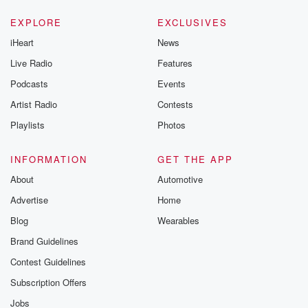
EXPLORE
EXCLUSIVES
iHeart
News
Live Radio
Features
Podcasts
Events
Artist Radio
Contests
Playlists
Photos
INFORMATION
GET THE APP
About
Automotive
Advertise
Home
Blog
Wearables
Brand Guidelines
Contest Guidelines
Subscription Offers
Jobs