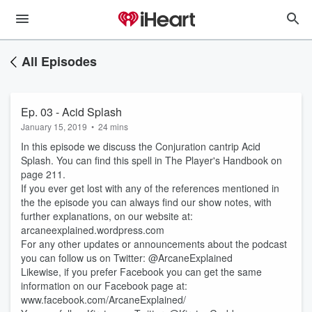
All Episodes
Ep. 03 - Acid Splash
January 15, 2019
•
24 mins
In this episode we discuss the Conjuration cantrip Acid
Splash. You can find this spell in The Player's Handbook on
page 211.
If you ever get lost with any of the references mentioned in
the the episode you can always find our show notes, with
further explanations, on our website at:
arcaneexplained.wordpress.com
For any other updates or announcements about the podcast
you can follow us on Twitter: @ArcaneExplained
Likewise, if you prefer Facebook you can get the same
information on our Facebook page at:
www.facebook.com/ArcaneExplained/