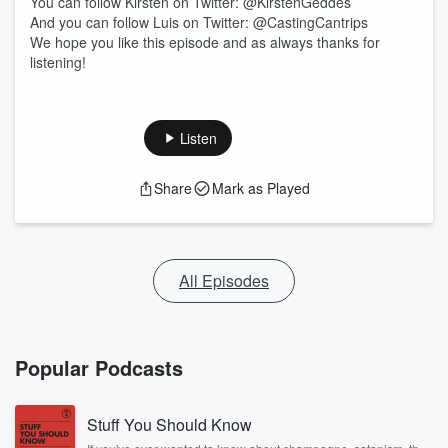
You can follow Kirsten on Twitter: @KirstenGeddes
And you can follow Luis on Twitter: @CastingCantrips
We hope you like this episode and as always thanks for
listening!
Listen
Share
Mark as Played
All Episodes
Popular Podcasts
Stuff You Should Know