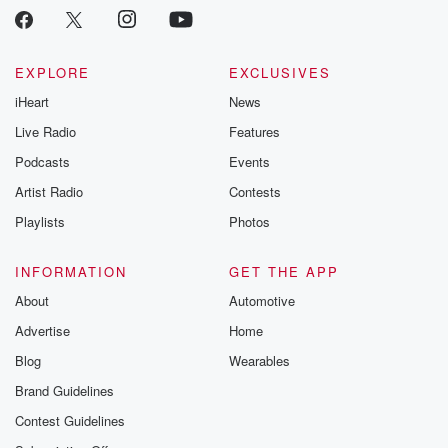
EXPLORE
EXCLUSIVES
iHeart
News
Live Radio
Features
Podcasts
Events
Artist Radio
Contests
Playlists
Photos
INFORMATION
GET THE APP
About
Automotive
Advertise
Home
Blog
Wearables
Brand Guidelines
Contest Guidelines