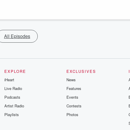
All Episodes
EXPLORE
EXCLUSIVES
iHeart
News
Live Radio
Features
Podcasts
Events
Artist Radio
Contests
Playlists
Photos