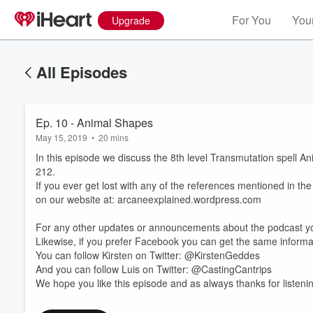
For You
Your
Upgrade
All Episodes
Ep. 10 - Animal Shapes
May 15, 2019
•
20 mins
In this episode we discuss the 8th level Transmutation spell A
212.
If you ever get lost with any of the references mentioned in th
on our website at: arcaneexplained.wordpress.com
For any other updates or announcements about the podcast yo
Volume
60%
Likewise, if you prefer Facebook you can get the same infor
You can follow Kirsten on Twitter: @KirstenGeddes
And you can follow Luis on Twitter: @CastingCantrips
We hope you like this episode and as always thanks for listeni