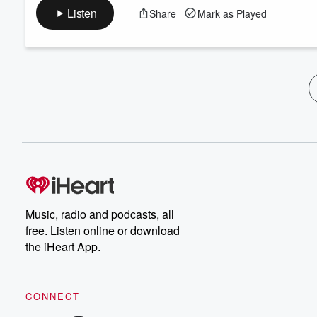
Listen
Share
Mark as Played
Music, radio and podcasts, all
free. Listen online or download
the iHeart App.
CONNECT