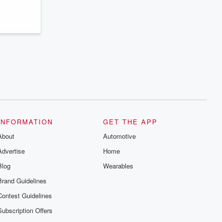
series digs into real-life stories of betrayal
and the aftermath. From stories of double
lives to dark discoveries, these are
cautionary tales and accounts of
resilience against all odds. From the
producers of the critically acclaimed
Betrayal series, Betrayal Weekly drops
new episodes every Thursday. If you
would like to share your story, you can
reach out to the Betrayal Team by
emailing them at betrayalpod@gmail.com
and follow us on Instagram at
@betrayalpod and @glasspodcasts.
Please join our Substack for additional
exclusive content, curated book
recommendations, and community
INFORMATION
GET THE APP
discussions. Sign up FREE by clicking
About
this link Beyond Betrayal Substack. Join
Automotive
our community dedicated to truth,
Advertise
Home
resilience, and healing. Your voice
matters! Be a part of our Betrayal journey
Blog
Wearables
on Substack.
Brand Guidelines
Contest Guidelines
Subscription Offers