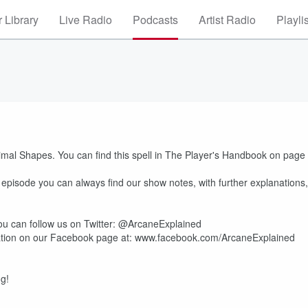
 Library
Live Radio
Podcasts
Artist Radio
Playli
nimal Shapes. You can find this spell in The Player's Handbook on page
e episode you can always find our show notes, with further explanations,
u can follow us on Twitter: @ArcaneExplained
mation on our Facebook page at: www.facebook.com/ArcaneExplained
ng!