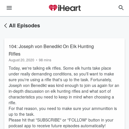
All Episodes
104: Joseph von Benedikt On Elk Hunting
Rifles
August 20, 2020
•
98 mins
Today, we're talking elk rifles. Some elk hunts take place
under really demanding conditions, so you'll want to make
sure you're using a rifle that's up to the task. Fortunately,
Joseph von Benedikt was kind enough to join us again for an
in-depth discussion on elk hunting rifles and what sort of
characteristics you need to keep in mind when choosing a
rifle.
For that reason, you need to make sure your ammunition is
up to the task.
Please hit that "SUBSCRIBE" or "FOLLOW" button in your
podcast app to receive future episodes automatically!