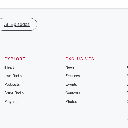
All Episodes
EXPLORE
EXCLUSIVES
iHeart
News
Live Radio
Features
Podcasts
Events
Artist Radio
Contests
Playlists
Photos