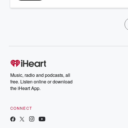
Music, radio and podcasts, all
free. Listen online or download
the iHeart App.
CONNECT