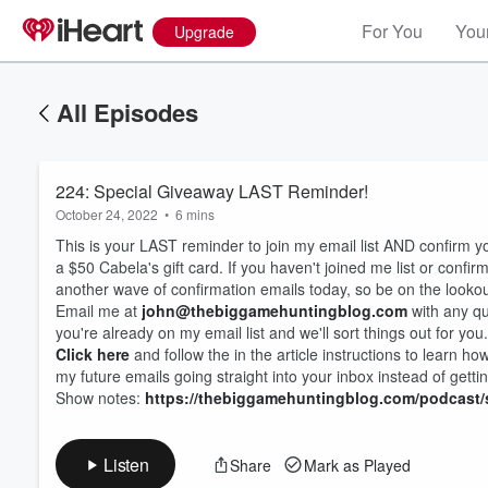
For You
Your
Upgrade
All Episodes
224: Special Giveaway LAST Reminder!
October 24, 2022
•
6 mins
This is your LAST reminder to join my email list AND confirm y
a $50 Cabela's gift card. If you haven't joined me list or conf
another wave of confirmation emails today, so be on the lookou
Email me at
john@thebiggamehuntingblog.com
with any que
you're already on my email list and we'll sort things out for you.
Volume
60%
Click here
and follow the in the article instructions to learn ho
my future emails going straight into your inbox instead of gettin
Show notes:
https://thebiggamehuntingblog.com/podcast/
Listen
Share
Mark as Played