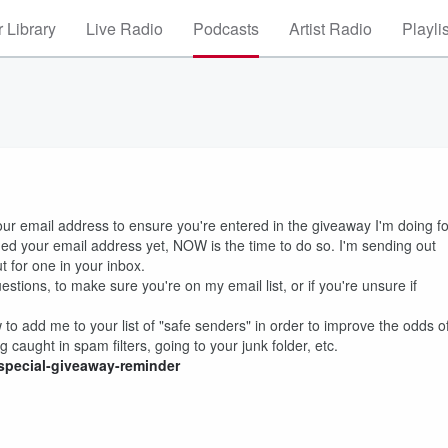
 Library
Live Radio
Podcasts
Artist Radio
Playli
our email address to ensure you're entered in the giveaway I'm doing fo
irmed your email address yet, NOW is the time to do so. I'm sending out
t for one in your inbox.
stions, to make sure you're on my email list, or if you're unsure if
w to add me to your list of "safe senders" in order to improve the odds o
g caught in spam filters, going to your junk folder, etc.
special-giveaway-reminder