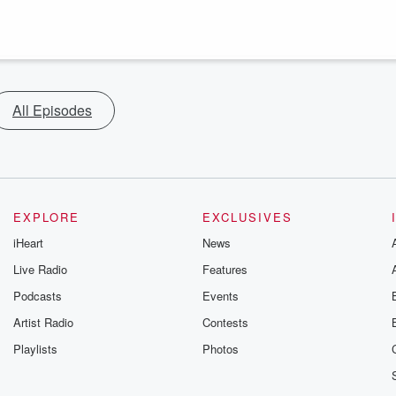
All Episodes
EXPLORE
EXCLUSIVES
iHeart
News
Live Radio
Features
Podcasts
Events
Artist Radio
Contests
Playlists
Photos