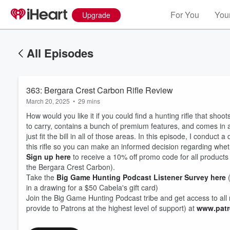
For You
Your
Upgrade
All Episodes
363: Bergara Crest Carbon Rifle Review
March 20, 2025
•
29 mins
How would you like it if you could find a hunting rifle that shoo
to carry, contains a bunch of premium features, and comes in
just fit the bill in all of those areas. In this episode, I conduct
this rifle so you can make an informed decision regarding whethe
Sign up here
to receive a 10% off promo code for all products Be
the Bergara Crest Carbon).
Volume
60%
Take the
Big Game Hunting Podcast Listener Survey here
(
in a drawing for a $50 Cabela's gift card)
Join the Big Game Hunting Podcast tribe and get access to all 
provide to Patrons at the highest level of support) at
www.patr