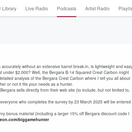
 Library
Live Radio
Podcasts
Artist Radio
Playli
ts accurately without an extensive barrel break-in, is lightweight and eas
 at under $2,000? Well, the Bergara B-14 Squared Crest Carbon might
 a detailed analysis of the Bergara Crest Carbon where I tell you all about
r or not it fits your needs as a hunter.
rgara sells directly from their web site (to include, but not limited to,
everyone who completes the survey by 23 March 2025 will be entered
my bonus material (including a larger 15% off Bergara discount code I
eon.com/biggamehunter