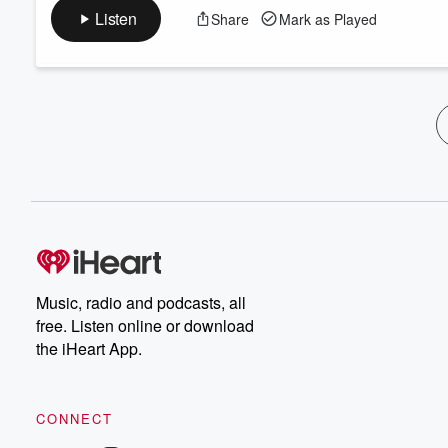
Listen
Share
Mark as Played
Music, radio and podcasts, all
free. Listen online or download
the iHeart App.
CONNECT