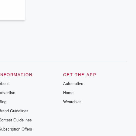
series digs into real-life stories of betrayal
and the aftermath. From stories of double
lives to dark discoveries, these are
cautionary tales and accounts of
resilience against all odds. From the
producers of the critically acclaimed
Betrayal series, Betrayal Weekly drops
new episodes every Thursday. If you
would like to share your story, you can
reach out to the Betrayal Team by
emailing them at betrayalpod@gmail.com
and follow us on Instagram at
@betrayalpod and @glasspodcasts.
Please join our Substack for additional
exclusive content, curated book
recommendations, and community
INFORMATION
GET THE APP
discussions. Sign up FREE by clicking
About
this link Beyond Betrayal Substack. Join
Automotive
our community dedicated to truth,
Advertise
Home
resilience, and healing. Your voice
matters! Be a part of our Betrayal journey
Blog
Wearables
on Substack.
Brand Guidelines
Contest Guidelines
Subscription Offers