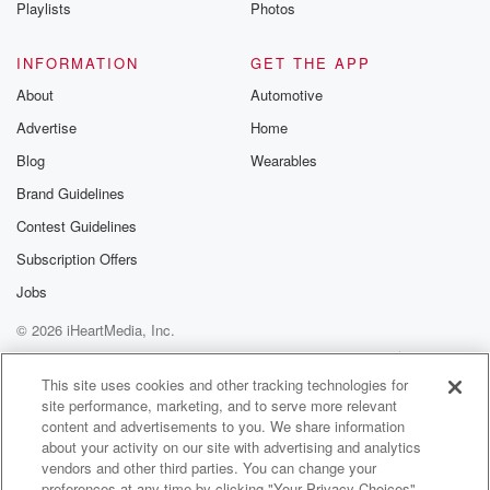
Playlists
Photos
INFORMATION
GET THE APP
About
Automotive
Advertise
Home
Blog
Wearables
Brand Guidelines
Contest Guidelines
Subscription Offers
Jobs
© 2026 iHeartMedia, Inc.
Help
Privacy Policy
Your Privacy Choices
Terms of Use
AdChoices
This site uses cookies and other tracking technologies for
site performance, marketing, and to serve more relevant
content and advertisements to you. We share information
about your activity on our site with advertising and analytics
vendors and other third parties. You can change your
preferences at any time by clicking "Your Privacy Choices"