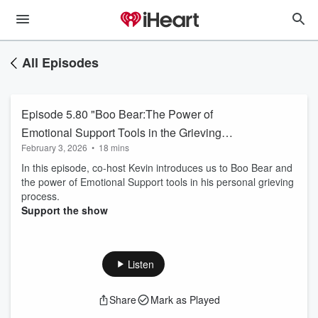
All Episodes
Episode 5.80 "Boo Bear:The Power of
Emotional Support Tools in the Grieving
February 3, 2026
•
18 mins
Process
In this episode, co-host Kevin introduces us to Boo Bear and
the power of Emotional Support tools in his personal grieving
process.
Support the show
Listen
Share
Mark as Played