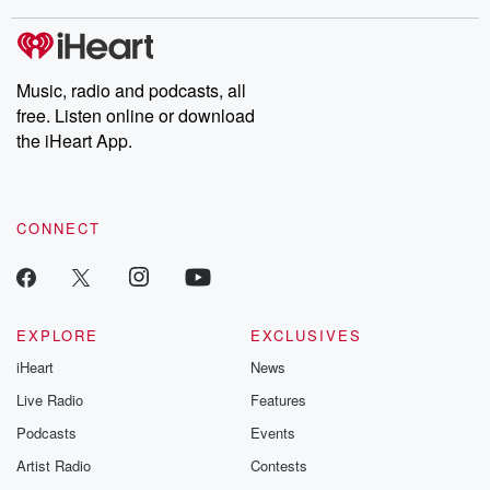
stories of double lives to dark discoveries, these are cautionary
tales and accounts of resilience against all odds. From the
producers of the critically acclaimed Betrayal series, Betrayal
Weekly drops new episodes every Thursday. If you would like to
share your story, you can reach out to the Betrayal Team by
Music, radio and podcasts, all
emailing them at betrayalpod@gmail.com and follow us on
free. Listen online or download
Instagram at @betrayalpod and @glasspodcasts. Please join
our Substack for additional exclusive content, curated book
the iHeart App.
recommendations, and community discussions. Sign up FREE
by clicking this link Beyond Betrayal Substack. Join our
community dedicated to truth, resilience, and healing. Your
voice matters! Be a part of our Betrayal journey on Substack.
CONNECT
EXPLORE
EXCLUSIVES
iHeart
News
Live Radio
Features
Podcasts
Events
Artist Radio
Contests