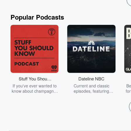
Popular Podcasts
Stuff You Should
Dateline NBC
Know
If you've ever wanted to
Current and classic
Be
know about champagne,
episodes, featuring
fo
satanism, the Stonewall
compelling true-crime
Uprising, chaos theory,
mysteries, powerful
We
LSD, El Nino, true crime
documentaries and in-
acc
and Rosa Parks, then
depth investigations.
sho
look no further. Josh and
Follow now to get the
t
Chuck have you covered.
latest episodes of
Dateline NBC completely