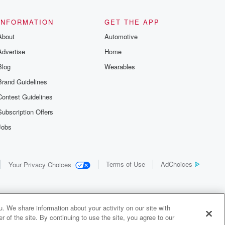
the details of
us and
d true crime
INFORMATION
GET THE APP
r best friend
About
Automotive
. From cold
sing persons
Advertise
Home
es in our
 who seek
Blog
Wearables
me Junkie is
Brand Guidelines
nation for
 stories you
Contest Guidelines
r anywhere
er you're a
Subscription Offers
true crime
Jobs
r new to the
 find yourself
of your seat
new episode
Terms of Use
AdChoices
Your Privacy Choices
. If you can
enough true
gratulations,
 your people.
o join a
. We share information about your activity on our site with
 of Crime
 of the site. By continuing to use the site, you agree to our
me Junkie is