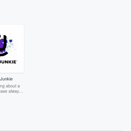
Junkie
ng about a
case always
couring the
r the truth
story? Dive
ext mystery
unkie. Every
n your host
wers as she