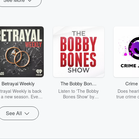
Betrayal Weekly
The Bobby Bones
Crime 
Show
trayal Weekly is back
Listen to 'The Bobby
Does heari
r a new season. Every
Bones Show' by
true crime 
Thursday, Betrayal
downloading the daily full
leave you s
ekly shares first-hand
replay.
internet fo
See All
ounts of broken trust,
behind the 
cking deceptions, and
into your n
he trail of destruction
with Crime J
they leave behind.
Monday, joi
Hosted by Andrea
Ashley Flo