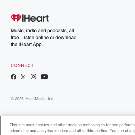
free, or subscribe to
Dateline Premium for ad-
on
free listening and
real
exclusive bonus content:
an
DatelinePremium.com
st
da
Music, radio and podcasts, all
ar
free. Listen online or download
a
the iHeart App.
a
Be
CONNECT
epi
If 
you
ou
© 2026 iHeartMedia, Inc.
be
@gl
This site uses cookies and other tracking technologies for site perform
advertising and analytics vendors and other third parties. You can chang
Buckner Fanning Sermons