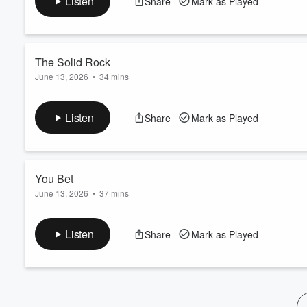
Listen
Share
Mark as Played
Volume
60%
The Solid Rock
June 13, 2026
•
34 mins
February 14, 1988
Listen
Share
Mark as Played
You Bet
June 13, 2026
•
37 mins
April 5, 1987
Listen
Share
Mark as Played