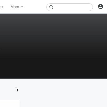
More
sts
News
Features
Events
Contests
Photos
t