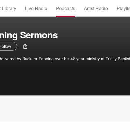
 Library
Live Radio
Podcasts
Artist Radio
Playli
ning Sermons
Follow
livered by Buckner Fanning over his 42 year ministry at Trinity Baptis