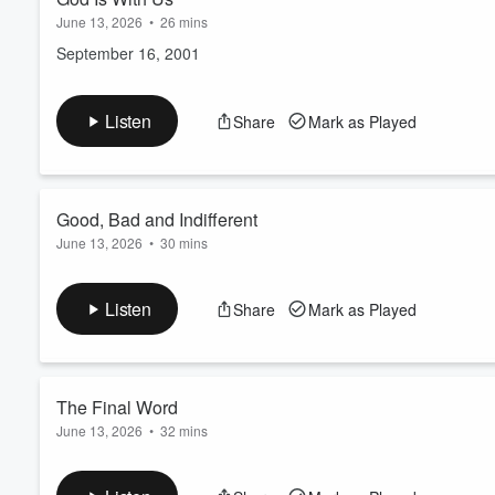
June 13, 2026
•
26 mins
September 16, 2001
Listen
Share
Mark as Played
Good, Bad and Indifferent
June 13, 2026
•
30 mins
September 27, 1987
Listen
Share
Mark as Played
The Final Word
June 13, 2026
•
32 mins
April 15, 1984