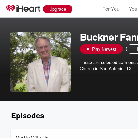
For You
Your
Upgrade
Buckner Fan
Play Newest
These are selected sermons de
Church in San Antonio, TX.
Episodes
God Is With Us