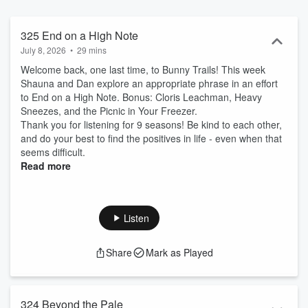
325 End on a High Note
July 8, 2026
•
29 mins
Welcome back, one last time, to Bunny Trails! This week
Shauna and Dan explore an appropriate phrase in an effort
to End on a High Note. Bonus: Cloris Leachman, Heavy
Sneezes, and the Picnic in Your Freezer.
Thank you for listening for 9 seasons! Be kind to each other,
and do your best to find the positives in life - even when that
seems difficult.
Read more
Listen
Share
Mark as Played
324 Beyond the Pale