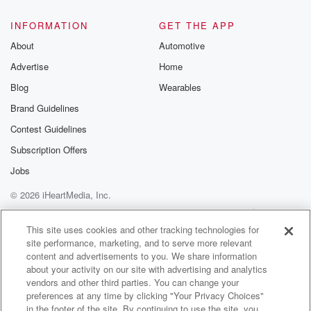
@glasspodcas
Please join o
INFORMATION
GET THE APP
Substack for addi
exclusive cont
About
Automotive
curated boo
Advertise
Home
recommendation
community
Blog
Wearables
discussions. Si
FREE by clicking
Brand Guidelines
link Beyond Bet
Contest Guidelines
Substack. Join
community dedi
Subscription Offers
to truth, resilien
healing. Your v
Jobs
matters! Be a pa
© 2026 iHeartMedia, Inc.
our Betrayal jou
Substack.
Help
Privacy Policy
Your Privacy Choices
Terms of Use
AdChoices
This site uses cookies and other tracking technologies for
site performance, marketing, and to serve more relevant
content and advertisements to you. We share information
about your activity on our site with advertising and analytics
vendors and other third parties. You can change your
preferences at any time by clicking "Your Privacy Choices"
in the footer of the site. By continuing to use the site, you