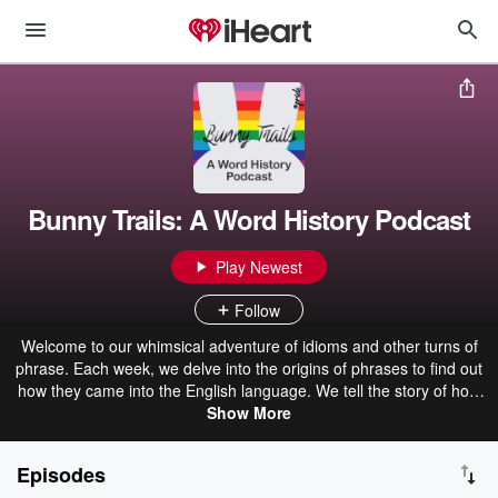
Bunny Trails: A Word History Podcast
Play Newest
Follow
Welcome to our whimsical adventure of idioms and other turns of
phrase. Each week, we delve into the origins of phrases to find out
how they came into the English language. We tell the story of how
the phrase got from its beginnings to where it is today. Shauna and
Show More
Dan are two big nerds, so expect some geek culture references,
random trivia facts, and loads of laughs! Note: The show ended its
Episodes
run in July 2026 after 325 episodes.