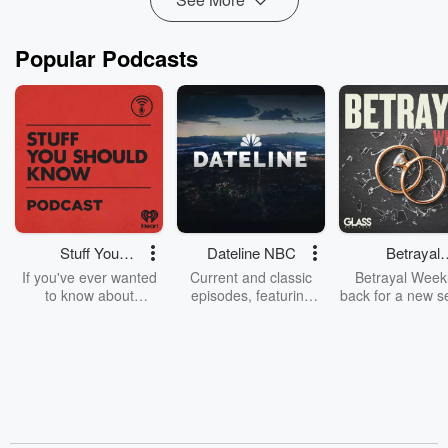
Popular Podcasts
Stuff You
Dateline NBC
Betrayal
Should Know
Weekly
If you've ever wanted
Current and classic
Betrayal Weekl
to know about
episodes, featuring
back for a new s
champagne, satanism,
compelling true-crime
Every Thursd
the Stonewall Uprising,
mysteries, powerful
Betrayal Wee
chaos theory, LSD, El
documentaries and in-
shares first-h
Nino, true crime and
depth investigations.
accounts of br
Rosa Parks, then look
Follow now to get the
trust, shocki
no further. Josh and
latest episodes of
deceptions, an
Chuck have you
Dateline NBC
trail of destructi
covered.
completely free, or
leave behind. H