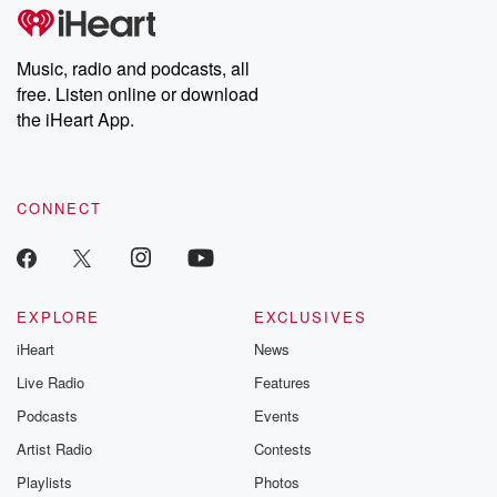
subscribe to Dateline
by Andrea Gun
Premium for ad-free
this weekly on
listening and exclusive
series digs into re
Music, radio and podcasts, all
bonus content:
stories of betray
DatelinePremium.com
the aftermath.
free. Listen online or download
stories of double
the iHeart App.
to dark discove
these are cauti
tales and accou
resilience agains
CONNECT
odds. From t
producers of 
critically accl
Betrayal seri
Betrayal Weekly
new episodes e
EXPLORE
EXCLUSIVES
Thursday. If you would
iHeart
News
like to share your
you can reach o
Live Radio
Features
the Betrayal Te
emailing them
Podcasts
Events
betrayalpod@gm
Artist Radio
Contests
m and follow u
Instagram a
Playlists
Photos
@betrayalpod