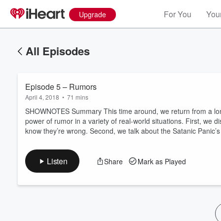
For You
Your
Upgrade
All Episodes
Episode 5 – Rumors
April 4, 2018
•
71 mins
SHOWNOTES Summary This time around, we return from a long
power of rumor in a variety of real-world situations. First, w
know they’re wrong. Second, we talk about the Satanic Panic’s
Volume
60%
Listen
Share
Mark as Played