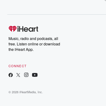
Music, radio and podcasts, all
free. Listen online or download
the iHeart App.
CONNECT
© 2026 iHeartMedia, Inc.