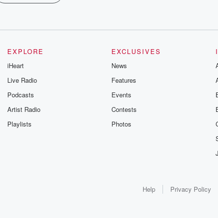
EXPLORE
EXCLUSIVES
iHeart
News
Live Radio
Features
Podcasts
Events
Artist Radio
Contests
Playlists
Photos
Help
Privacy Policy