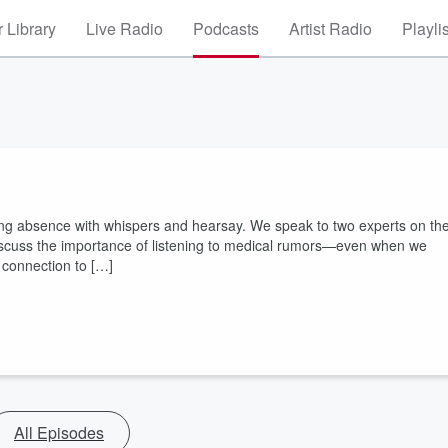
 Library
Live Radio
Podcasts
Artist Radio
Playli
 absence with whispers and hearsay. We speak to two experts on th
e discuss the importance of listening to medical rumors—even when we
 connection to […]
All Episodes