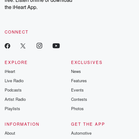
Instagram at @betrayalpod and @glasspodcasts. Please join
our Substack for additional exclusive content, curated book
the iHeart App.
recommendations, and community discussions. Sign up FREE
by clicking this link Beyond Betrayal Substack. Join our
community dedicated to truth, resilience, and healing. Your
voice matters! Be a part of our Betrayal journey on Substack.
CONNECT
EXPLORE
EXCLUSIVES
iHeart
News
Live Radio
Features
Podcasts
Events
Artist Radio
Contests
Playlists
Photos
INFORMATION
GET THE APP
About
Automotive