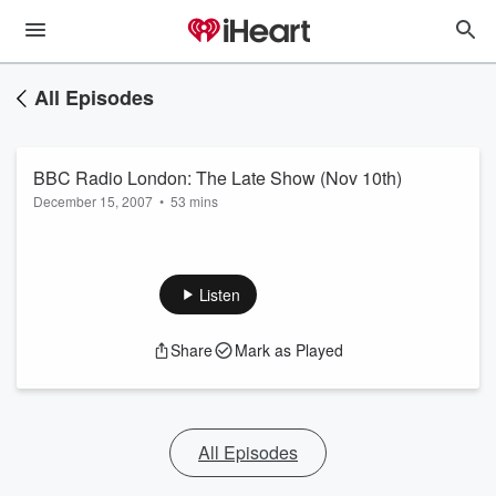
All Episodes
BBC Radio London: The Late Show (Nov 10th)
December 15, 2007
•
53 mins
Listen
Share
Mark as Played
All Episodes