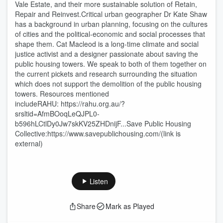
Vale Estate, and their more sustainable solution of Retain,
Repair and Reinvest.Critical urban geographer Dr Kate Shaw
has a background in urban planning, focusing on the cultures
of cities and the political-economic and social processes that
shape them. Cat Macleod is a long-time climate and social
justice activist and a designer passionate about saving the
public housing towers. We speak to both of them together on
the current pickets and research surrounding the situation
which does not support the demolition of the public housing
towers. Resources mentioned
includeRAHU: https://rahu.org.au/?
srsltid=AfmBOoqLeQJPL0-
b596hLCtlDy0Jw7skKV25ZHDnijF...Save Public Housing
Collective:https://www.savepublichousing.com/(link is
external)
Listen
Share
Mark as Played