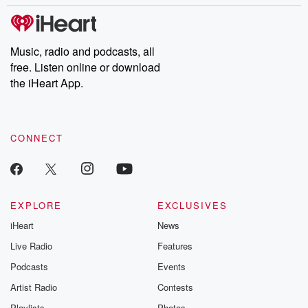
stories of double lives to dark discoveries, these are cautionary
tales and accounts of resilience against all odds. From the
producers of the critically acclaimed Betrayal series, Betrayal
Weekly drops new episodes every Thursday. If you would like to
share your story, you can reach out to the Betrayal Team by
Music, radio and podcasts, all
emailing them at betrayalpod@gmail.com and follow us on
free. Listen online or download
Instagram at @betrayalpod and @glasspodcasts. Please join
our Substack for additional exclusive content, curated book
the iHeart App.
recommendations, and community discussions. Sign up FREE
by clicking this link Beyond Betrayal Substack. Join our
community dedicated to truth, resilience, and healing. Your
voice matters! Be a part of our Betrayal journey on Substack.
CONNECT
EXPLORE
EXCLUSIVES
iHeart
News
Live Radio
Features
Podcasts
Events
Artist Radio
Contests
Playlists
Photos