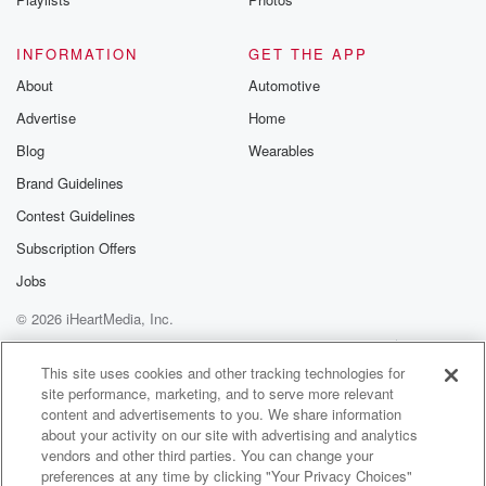
INFORMATION
GET THE APP
About
Automotive
Advertise
Home
Blog
Wearables
Brand Guidelines
Contest Guidelines
Subscription Offers
Jobs
© 2026 iHeartMedia, Inc.
Help
Privacy Policy
Your Privacy Choices
Terms of Use
AdChoices
This site uses cookies and other tracking technologies for
site performance, marketing, and to serve more relevant
content and advertisements to you. We share information
about your activity on our site with advertising and analytics
vendors and other third parties. You can change your
preferences at any time by clicking "Your Privacy Choices"