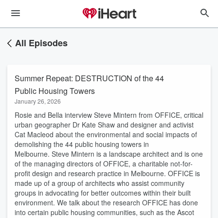
All Episodes
Summer Repeat: DESTRUCTION of the 44
Public Housing Towers
January 26, 2026
Rosie and Bella interview Steve Mintern from OFFICE, critical
urban geographer Dr Kate Shaw and designer and activist
Cat Macleod about the environmental and social impacts of
demolishing the 44 public housing towers in
Melbourne. Steve Mintern is a landscape architect and is one
of the managing directors of OFFICE, a charitable not-for-
profit design and research practice in Melbourne. OFFICE is
made up of a group of architects who assist community
groups in advocating for better outcomes within their built
environment. We talk about the research OFFICE has done
into certain public housing communities, such as the Ascot