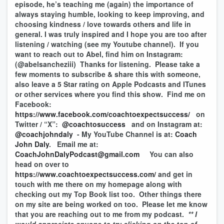
episode, he’s teaching me (again) the importance of
always staying humble, looking to keep improving, and
choosing kindness / love towards others and life in
general. I was truly inspired and I hope you are too after
listening / watching (see my Youtube channel). If you
want to reach out to Abel, find him on Instagram:
(@abelsancheziii) Thanks for listening. Please take a
few moments to subscribe & share this with someone,
also leave a 5 Star rating on Apple Podcasts and ITunes
or other services where you find this show. Find me on
Facebook:
https://www.facebook.com/coachtoexpectsuccess/
on
Twitter / “X”:
@coachtosuccess
and on Instagram at:
@coachjohndaly
- My YouTube Channel is at:
Coach
John Daly
. Email me at:
CoachJohnDalyPodcast@gmail.com
You can also
head on over to
https://www.coachtoexpectsuccess.com/
and get in
touch with me there on my homepage along with
checking out my Top Book list too. Other things there
on my site are being worked on too. Please let me know
that you are reaching out to me from my podcast.
** I