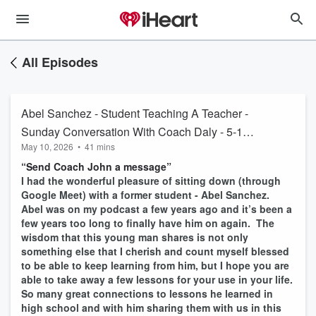
All Episodes
Abel Sanchez - Student Teaching A Teacher -
Sunday Conversation With Coach Daly - 5-10-
May 10, 2026
•
41 mins
26 #1871
“Send Coach John a message”
I had the wonderful pleasure of sitting down (through
Google Meet) with a former student - Abel Sanchez.
Abel was on my podcast a few years ago and it’s been a
few years too long to finally have him on again. The
wisdom that this young man shares is not only
something else that I cherish and count myself blessed
to be able to keep learning from him, but I hope you are
able to take away a few lessons for your use in your life.
So many great connections to lessons he learned in
high school and with him sharing them with us in this