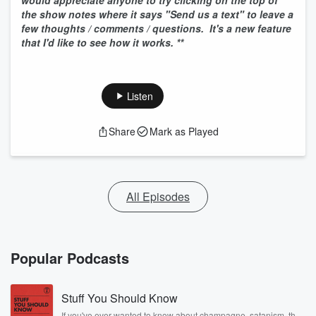
would appreciate anyone to try clicking on the top of
the show notes where it says "Send us a text" to leave a
few thoughts / comments / questions. It's a new feature
that I'd like to see how it works. **
Listen
Share
Mark as Played
All Episodes
Popular Podcasts
Stuff You Should Know
If you've ever wanted to know about champagne, satanism, the