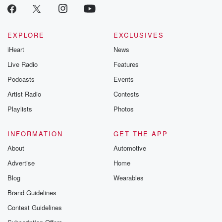
EXPLORE
EXCLUSIVES
iHeart
News
Live Radio
Features
Podcasts
Events
Artist Radio
Contests
Playlists
Photos
INFORMATION
GET THE APP
About
Automotive
Advertise
Home
Blog
Wearables
Brand Guidelines
Contest Guidelines