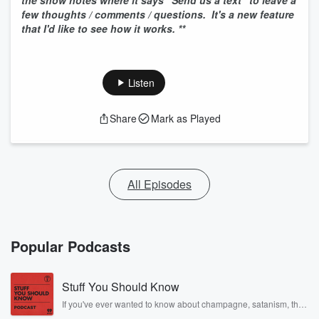
the show notes where it says "Send us a text" to leave a
few thoughts / comments / questions. It's a new feature
that I'd like to see how it works. **
Listen
Share
Mark as Played
All Episodes
Popular Podcasts
Stuff You Should Know
If you've ever wanted to know about champagne, satanism, the
Stonewall Uprising, chaos theory, LSD, El Nino, true crime and