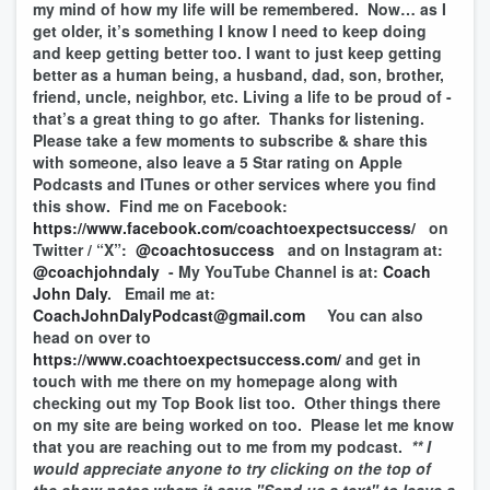
my mind of how my life will be remembered. Now… as I
get older, it’s something I know I need to keep doing
and keep getting better too. I want to just keep getting
better as a human being, a husband, dad, son, brother,
friend, uncle, neighbor, etc. Living a life to be proud of -
that’s a great thing to go after. Thanks for listening.
Please take a few moments to subscribe & share this
with someone, also leave a 5 Star rating on Apple
Podcasts and ITunes or other services where you find
this show. Find me on Facebook:
https://www.facebook.com/coachtoexpectsuccess/
on
Twitter / “X”:
@coachtosuccess
and on Instagram at:
@coachjohndaly
- My YouTube Channel is at:
Coach
John Daly
. Email me at:
CoachJohnDalyPodcast@gmail.com
You can also
head on over to
https://www.coachtoexpectsuccess.com/
and get in
touch with me there on my homepage along with
checking out my Top Book list too. Other things there
on my site are being worked on too. Please let me know
that you are reaching out to me from my podcast.
** I
would appreciate anyone to try clicking on the top of