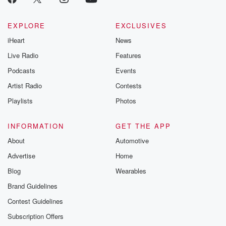
EXPLORE
EXCLUSIVES
iHeart
News
Live Radio
Features
Podcasts
Events
Artist Radio
Contests
Playlists
Photos
INFORMATION
GET THE APP
About
Automotive
Advertise
Home
Blog
Wearables
Brand Guidelines
Contest Guidelines
Subscription Offers