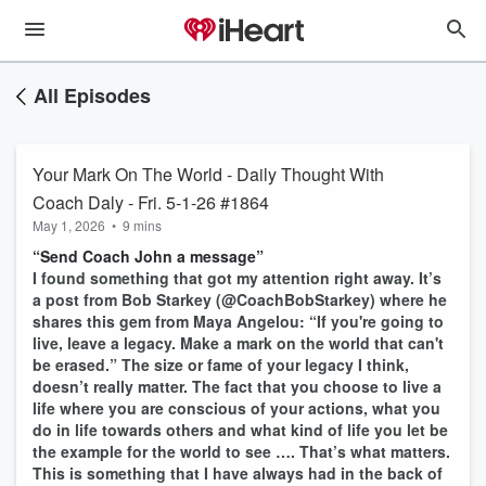
All Episodes
Your Mark On The World - Daily Thought With
Coach Daly - Fri. 5-1-26 #1864
May 1, 2026
•
9 mins
“Send Coach John a message”
I found something that got my attention right away. It’s
a post from Bob Starkey (@CoachBobStarkey) where he
shares this gem from Maya Angelou: “If you're going to
live, leave a legacy. Make a mark on the world that can't
be erased.” The size or fame of your legacy I think,
doesn’t really matter. The fact that you choose to live a
life where you are conscious of your actions, what you
do in life towards others and what kind of life you let be
the example for the world to see …. That’s what matters.
This is something that I have always had in the back of