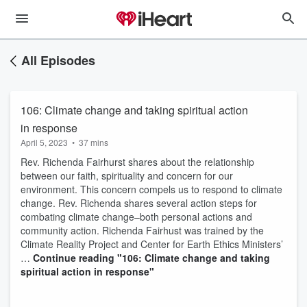
All Episodes
106: Climate change and taking spiritual action
in response
April 5, 2023
•
37 mins
Rev. Richenda Fairhurst shares about the relationship
between our faith, spirituality and concern for our
environment. This concern compels us to respond to climate
change. Rev. Richenda shares several action steps for
combating climate change–both personal actions and
community action. Richenda Fairhust was trained by the
Climate Reality Project and Center for Earth Ethics Ministers’
…
Continue reading
"106: Climate change and taking
spiritual action in response"