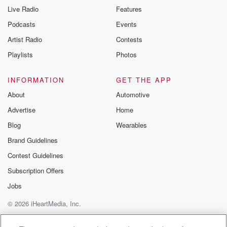
Live Radio
Features
Podcasts
Events
Artist Radio
Contests
Playlists
Photos
INFORMATION
GET THE APP
About
Automotive
Advertise
Home
Blog
Wearables
Brand Guidelines
Contest Guidelines
Subscription Offers
Jobs
© 2026 iHeartMedia, Inc.
Help
Privacy Policy
Your Privacy Choices