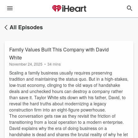
All Episodes
Family Values Built This Company with David
White
November 24, 2025
•
34 mins
Scaling a family business usually requires preserving
tradition and maintaining the status quo. But in a high-stakes,
low-trust economy, clinging to the old ways of handshake
deals and unchecked hours can destroy a company rather
than save it. Taylor White sits down with his father, David, to
reveal the hard truths about modernizing a legacy
construction firm into an eight-figure powerhouse.
The conversation gets raw as they revisit the friction of
transitioning from a local operation to a modern enterprise.
David explains why the era of doing business on a
handshake is dead and shares the brutal reality of why he let