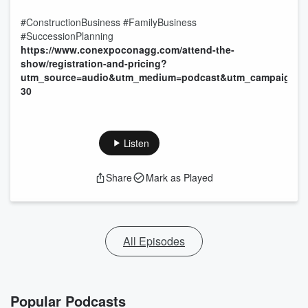
#ConstructionBusiness #FamilyBusiness
#SuccessionPlanning
https://www.conexpoconagg.com/attend-the-
show/registration-and-pricing?
utm_source=audio&utm_medium=podcast&utm_campaign=p
30
Listen
Share
Mark as Played
All Episodes
Popular Podcasts