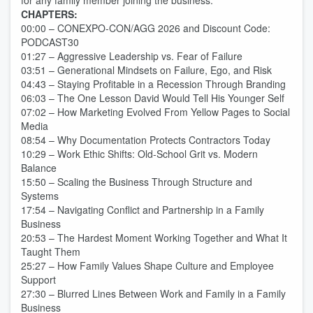
for any family member joining the business.
CHAPTERS:
00:00 – CONEXPO-CON/AGG 2026 and Discount Code:
PODCAST30
01:27 – Aggressive Leadership vs. Fear of Failure
03:51 – Generational Mindsets on Failure, Ego, and Risk
04:43 – Staying Profitable in a Recession Through Branding
06:03 – The One Lesson David Would Tell His Younger Self
07:02 – How Marketing Evolved From Yellow Pages to Social
Media
08:54 – Why Documentation Protects Contractors Today
10:29 – Work Ethic Shifts: Old-School Grit vs. Modern
Balance
15:50 – Scaling the Business Through Structure and
Systems
17:54 – Navigating Conflict and Partnership in a Family
Business
20:53 – The Hardest Moment Working Together and What It
Taught Them
25:27 – How Family Values Shape Culture and Employee
Support
27:30 – Blurred Lines Between Work and Family in a Family
Business