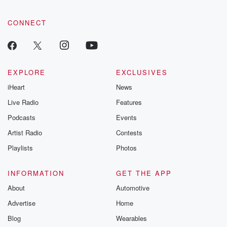
community dedicated to truth, resilience, and healing. Your
voice matters! Be a part of our Betrayal journey on Substack.
CONNECT
EXPLORE
EXCLUSIVES
iHeart
News
Live Radio
Features
Podcasts
Events
Artist Radio
Contests
Playlists
Photos
INFORMATION
GET THE APP
About
Automotive
Advertise
Home
Blog
Wearables