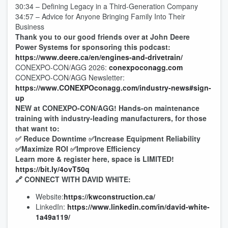
30:34 – Defining Legacy in a Third-Generation Company
34:57 – Advice for Anyone Bringing Family Into Their
Business
Thank you to our good friends over at John Deere
Power Systems for sponsoring this podcast:
https://www.deere.ca/en/engines-and-drivetrain/
CONEXPO-CON/AGG 2026:
conexpoconagg.com
CONEXPO-CON/AGG Newsletter:
https://www.CONEXPOconagg.com/industry-news#sign-
up
NEW at CONEXPO-CON/AGG! Hands-on maintenance
training with industry-leading manufacturers, for those
that want to:
✅ Reduce Downtime ✅Increase Equipment Reliability
✅Maximize ROI ✅Improve Efficiency
Learn more & register here, space is LIMITED!
https://bit.ly/4ovT50q
🔗 CONNECT WITH DAVID WHITE:
Website:
https://kwconstruction.ca/
LinkedIn:
https://www.linkedin.com/in/david-white-
1a49a119/