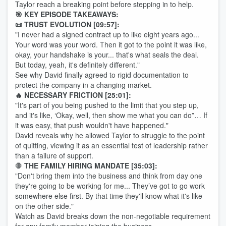
Taylor reach a breaking point before stepping in to help.
🎯 KEY EPISODE TAKEAWAYS:
📜 TRUST EVOLUTION [09:57]:
"I never had a signed contract up to like eight years ago...
Your word was your word. Then it got to the point it was like,
okay, your handshake is your... that's what seals the deal.
But today, yeah, it's definitely different."
See why David finally agreed to rigid documentation to
protect the company in a changing market.
🔥 NECESSARY FRICTION [25:01]:
"It's part of you being pushed to the limit that you step up,
and it's like, ‘Okay, well, then show me what you can do”… If
it was easy, that push wouldn't have happened."
David reveals why he allowed Taylor to struggle to the point
of quitting, viewing it as an essential test of leadership rather
than a failure of support.
🛑
THE FAMILY HIRING MANDATE [35:03]:
"Don't bring them into the business and think from day one
they're going to be working for me... They’ve got to go work
somewhere else first. By that time they'll know what it's like
on the other side."
Watch as David breaks down the non-negotiable requirement