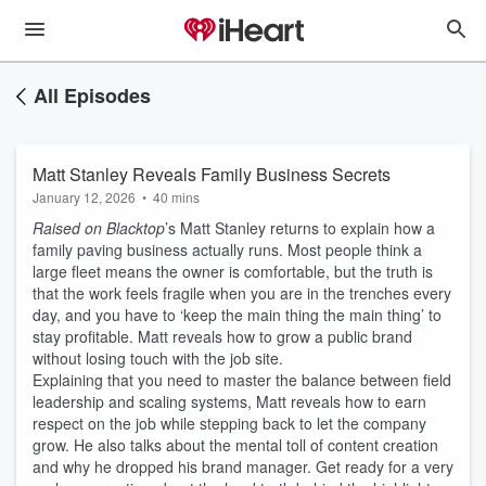
All Episodes
Matt Stanley Reveals Family Business Secrets
January 12, 2026
•
40 mins
Raised on Blacktop
’s Matt Stanley returns to explain how a
family paving business actually runs. Most people think a
large fleet means the owner is comfortable, but the truth is
that the work feels fragile when you are in the trenches every
day, and you have to ‘keep the main thing the main thing’ to
stay profitable. Matt reveals how to grow a public brand
without losing touch with the job site.
Explaining that you need to master the balance between field
leadership and scaling systems, Matt reveals how to earn
respect on the job while stepping back to let the company
grow. He also talks about the mental toll of content creation
and why he dropped his brand manager. Get ready for a very