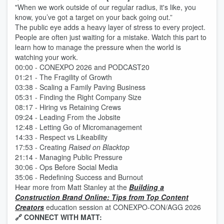
"When we work outside of our regular radius, it's like, you
know, you’ve got a target on your back going out.”
The public eye adds a heavy layer of stress to every project.
People are often just waiting for a mistake. Watch this part to
learn how to manage the pressure when the world is
watching your work.
00:00 - CONEXPO 2026 and PODCAST20
01:21 - The Fragility of Growth
03:38 - Scaling a Family Paving Business
05:31 - Finding the Right Company Size
08:17 - Hiring vs Retaining Crews
09:24 - Leading From the Jobsite
12:48 - Letting Go of Micromanagement
14:33 - Respect vs Likeability
17:53 - Creating
Raised on Blacktop
21:14 - Managing Public Pressure
30:06 - Ops Before Social Media
35:06 - Redefining Success and Burnout
Hear more from Matt Stanley at the
Building a
Construction Brand Online: Tips from Top Content
Creators
education session at CONEXPO-CON/AGG 2026
🔗 CONNECT WITH MATT: