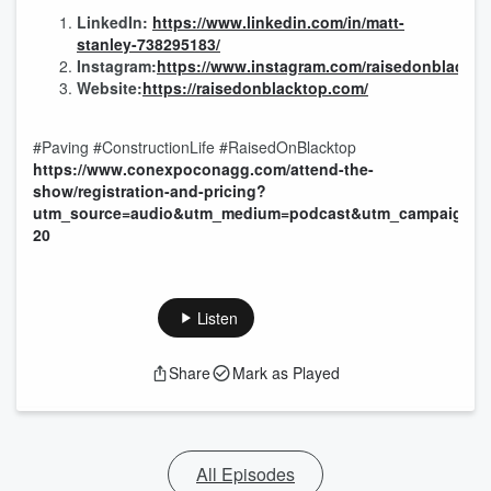
LinkedIn:
https://www.linkedin.com/in/matt-
stanley-738295183/
Instagram:
https://www.instagram.com/raisedonblackto
Website:
https://raisedonblacktop.com/
#Paving #ConstructionLife #RaisedOnBlacktop
https://www.conexpoconagg.com/attend-the-
show/registration-and-pricing?
utm_source=audio&utm_medium=podcast&utm_campaign=p
20
Listen
Share
Mark as Played
All Episodes