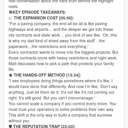
real conversation about the hard truth behind the highlight
reels.
🎯KEY EPISODE TAKEAWAYS:
📈
THE EXPANSION COST [05:50]:
“For a paving company, the end-all be-all is like paving
highways and airports… and the deeper we get into these
city contracts and state work… you kind of see like, ‘Oh, this
is why my dad kind of shied away from this stuff’…the
paperwork…the restrictions and everything.”
Every contractor wants to move into the biggest projects. But
those contracts come with heavy restrictions and night work.
Matt discusses how to pick a path that protects your family
life.
🧠
THE HANDS-OFF METHOD [13:24]:
"I see employees doing things sometimes where it's like, I
would have done that differently. And now I'm like, ‘Don't say
anything. Just let them do it.’ It's not like it's not coming out
right. It’s still good. But you can't micromanage.”
You cannot scale a company if you control every move. You
must trust your operators to solve problems their own way.
This shift is the only way to build a company that survives
without you.
🛡️
THE REPUTATION TRAP [23:03]: