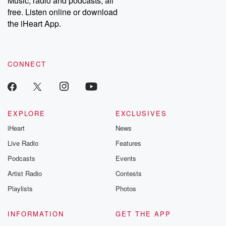
Music, radio and podcasts, all
emailing them at betrayalpod@gmail.com and follow us on
free. Listen online or download
Instagram at @betrayalpod and @glasspodcasts. Please join
our Substack for additional exclusive content, curated book
the iHeart App.
recommendations, and community discussions. Sign up FREE
by clicking this link Beyond Betrayal Substack. Join our
community dedicated to truth, resilience, and healing. Your
voice matters! Be a part of our Betrayal journey on Substack.
CONNECT
EXPLORE
EXCLUSIVES
iHeart
News
Live Radio
Features
Podcasts
Events
Artist Radio
Contests
Playlists
Photos
INFORMATION
GET THE APP