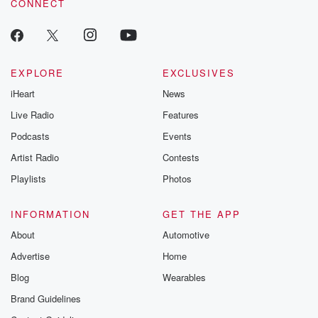
CONNECT
EXPLORE
EXCLUSIVES
iHeart
News
Live Radio
Features
Podcasts
Events
Artist Radio
Contests
Playlists
Photos
INFORMATION
GET THE APP
About
Automotive
Advertise
Home
Blog
Wearables
Brand Guidelines