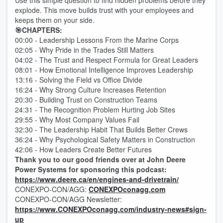
Use this simple question to find hidden problems before they
explode. This move builds trust with your employees and
keeps them on your side.
🎯CHAPTERS:
00:00 - Leadership Lessons From the Marine Corps
02:05 - Why Pride in the Trades Still Matters
04:02 - The Trust and Respect Formula for Great Leaders
08:01 - How Emotional Intelligence Improves Leadership
13:16 - Solving the Field vs Office Divide
16:24 - Why Strong Culture Increases Retention
20:30 - Building Trust on Construction Teams
24:31 - The Recognition Problem Hurting Job Sites
29:55 - Why Most Company Values Fail
32:30 - The Leadership Habit That Builds Better Crews
36:24 - Why Psychological Safety Matters in Construction
42:06 - How Leaders Create Better Futures
Thank you to our good friends over at John Deere
Power Systems for sponsoring this podcast:
https://www.deere.ca/en/engines-and-drivetrain/
CONEXPO-CON/AGG:
CONEXPOconagg.com
CONEXPO-CON/AGG Newsletter:
https://www.CONEXPOconagg.com/industry-news#sign-
up