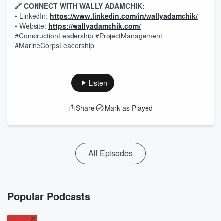
🔗 CONNECT WITH WALLY ADAMCHIK:
• LinkedIn:
https://www.linkedin.com/in/wallyadamchik/
• Website:
https://wallyadamchik.com/
#ConstructionLeadership #ProjectManagement
#MarineCorpsLeadership
Listen
Share
Mark as Played
All Episodes
Popular Podcasts