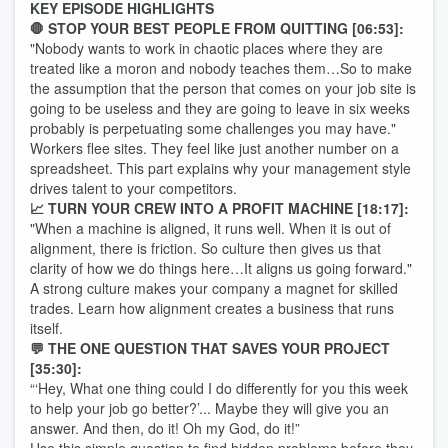
KEY EPISODE HIGHLIGHTS
🛑 STOP YOUR BEST PEOPLE FROM QUITTING [06:53]:
"Nobody wants to work in chaotic places where they are
treated like a moron and nobody teaches them…So to make
the assumption that the person that comes on your job site is
going to be useless and they are going to leave in six weeks
probably is perpetuating some challenges you may have."
Workers flee sites. They feel like just another number on a
spreadsheet. This part explains why your management style
drives talent to your competitors.
📈 TURN YOUR CREW INTO A PROFIT MACHINE [18:17]:
"When a machine is aligned, it runs well. When it is out of
alignment, there is friction. So culture then gives us that
clarity of how we do things here…It aligns us going forward."
A strong culture makes your company a magnet for skilled
trades. Learn how alignment creates a business that runs
itself.
💬 THE ONE QUESTION THAT SAVES YOUR PROJECT
[35:30]:
“‘Hey, What one thing could I do differently for you this week
to help your job go better?’... Maybe they will give you an
answer. And then, do it! Oh my God, do it!”