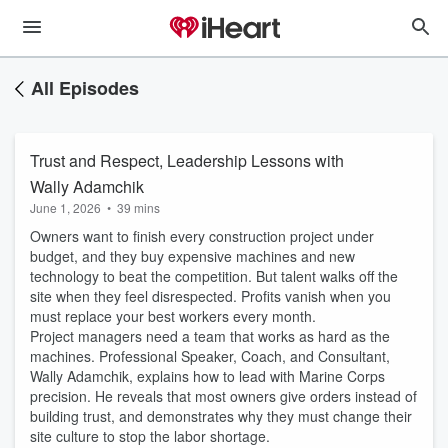
All Episodes
Trust and Respect, Leadership Lessons with
Wally Adamchik
June 1, 2026
•
39 mins
Owners want to finish every construction project under
budget, and they buy expensive machines and new
technology to beat the competition. But talent walks off the
site when they feel disrespected. Profits vanish when you
must replace your best workers every month.
Project managers need a team that works as hard as the
machines. Professional Speaker, Coach, and Consultant,
Wally Adamchik, explains how to lead with Marine Corps
precision. He reveals that most owners give orders instead of
building trust, and demonstrates why they must change their
site culture to stop the labor shortage.