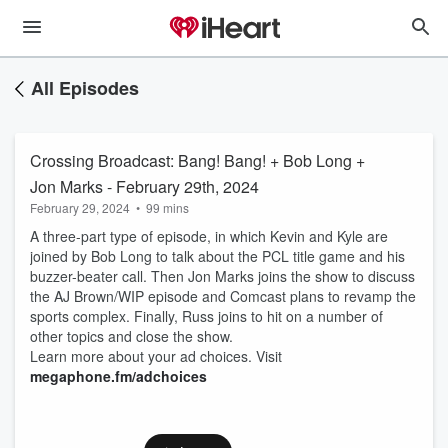
All Episodes
Crossing Broadcast: Bang! Bang! + Bob Long +
Jon Marks - February 29th, 2024
February 29, 2024
•
99 mins
A three-part type of episode, in which Kevin and Kyle are
joined by Bob Long to talk about the PCL title game and his
buzzer-beater call. Then Jon Marks joins the show to discuss
the AJ Brown/WIP episode and Comcast plans to revamp the
sports complex. Finally, Russ joins to hit on a number of
other topics and close the show.
Learn more about your ad choices. Visit
megaphone.fm/adchoices