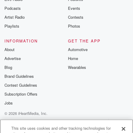
Podcasts
Events
Artist Radio
Contests
Playlists
Photos
INFORMATION
GET THE APP
About
Automotive
Advertise
Home
Blog
Wearables
Brand Guidelines
Contest Guidelines
Subscription Offers
Jobs
© 2026 iHeartMedia, Inc.
Help
Privacy Policy
Your Privacy Choices
Terms of Use
AdChoices
This site uses cookies and other tracking technologies for