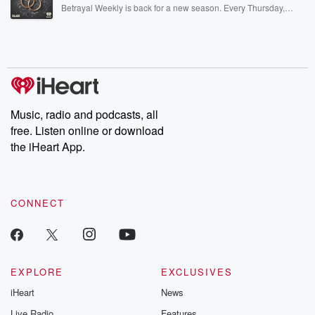
listening and exclusive bonus content: DatelinePremium.com
Betrayal Weekly is back for a new season. Every Thursday,
Betrayal Weekly shares first-hand accounts of broken trust,
shocking deceptions, and the trail of destruction they leave
behind. Hosted by Andrea Gunning, this weekly ongoing series
digs into real-life stories of betrayal and the aftermath. From
stories of double lives to dark discoveries, these are cautionary
tales and accounts of resilience against all odds. From the
producers of the critically acclaimed Betrayal series, Betrayal
Weekly drops new episodes every Thursday. If you would like to
share your story, you can reach out to the Betrayal Team by
Music, radio and podcasts, all
emailing them at betrayalpod@gmail.com and follow us on
free. Listen online or download
Instagram at @betrayalpod and @glasspodcasts. Please join
our Substack for additional exclusive content, curated book
the iHeart App.
recommendations, and community discussions. Sign up FREE
by clicking this link Beyond Betrayal Substack. Join our
community dedicated to truth, resilience, and healing. Your
voice matters! Be a part of our Betrayal journey on Substack.
CONNECT
EXPLORE
EXCLUSIVES
iHeart
News
Live Radio
Features