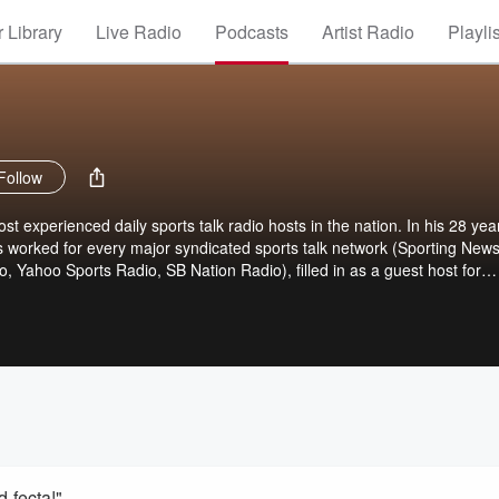
 Library
Live Radio
Podcasts
Artist Radio
Playli
Follow
t experienced daily sports talk radio hosts in the nation. In his 28 yea
s worked for every major syndicated sports talk network (Sporting News
 Yahoo Sports Radio, SB Nation Radio), filled in as a guest host for
Jim Rome, and has worked locally in markets including Santa Barbara,
e and Washington D.C. "The Czabe" has forged a unique style of no-
s: the games, the players, the issues. Now the CzabeCast gives fans a
ered Czabe content that cannot be found anywhere else! The Monday th
free. On Friday's, it's a subscriber only show that you can subscribe t
icking here.
-fecta!"