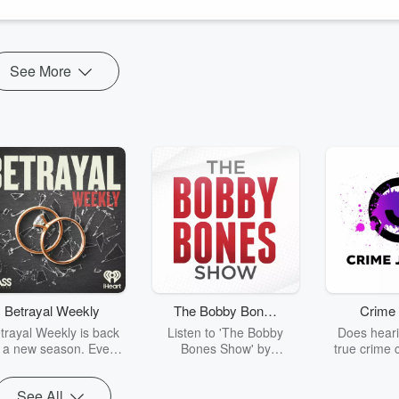
See More
Betrayal Weekly
The Bobby Bones
Crime 
Show
trayal Weekly is back
Listen to 'The Bobby
Does heari
r a new season. Every
Bones Show' by
true crime 
Thursday, Betrayal
downloading the daily full
leave you s
ekly shares first-hand
replay.
internet fo
See All
ounts of broken trust,
behind the 