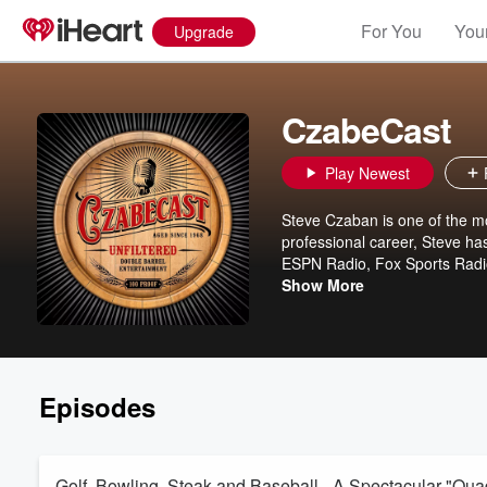
For You
Your
Upgrade
CzabeCast
Play Newest
Steve Czaban is one of the mos
professional career, Steve ha
ESPN Radio, Fox Sports Radio,
popular national personality 
Show More
Chicago, Milwaukee, Charlott
bullshine honesty about sport
"bonus" 45 minutes of unfilt
Thursday shows are absolutely 
just a few bucks a month by cl
Episodes
Golf, Bowling, Steak and Baseball - A Spectacular "Quad