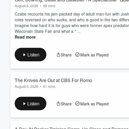
August 6, 2026
•
38 mins
Czabe recounts his jam-packed day of adult man-fun with Josh A
roles reversed on who sucks, and who is good in the two differen
imagine how hard it is for guys who were former apex predator-c
Wisconsin State Fair and what a " ...
Read more
Listen
Share
Mark as Played
The Knives Are Out at CBS For Romo
August 5, 2026
•
41 mins
Surely, CBS doesn't want "out" of the Romo business, do they? 
stuff that broadcasters have been accused of, that Romo might 
Listen
Share
Mark as Played
we are. Also in the episode, Who Killed the Switchboard, 
Georgetown talking sports business, FIFA, LIV, MLB lo...
Read more