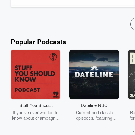
great. Is "strict" Monopoly actually a good boar...
Read more
Popular Podcasts
Stuff You Should
Dateline NBC
Know
If you've ever wanted to
Current and classic
Be
know about champagne,
episodes, featuring
fo
satanism, the Stonewall
compelling true-crime
Uprising, chaos theory,
mysteries, powerful
We
LSD, El Nino, true crime
documentaries and in-
acc