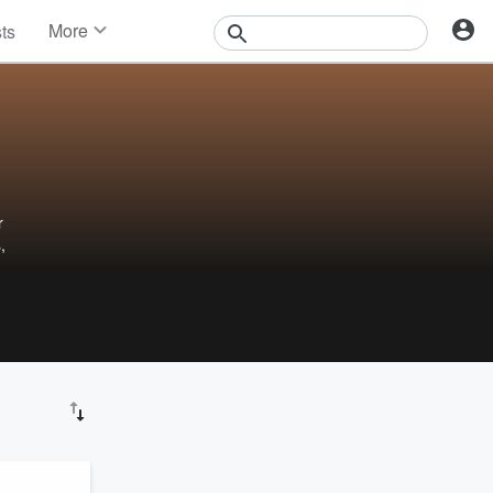
More
sts
News
Features
Events
Contests
Photos
r
,
ru
o for