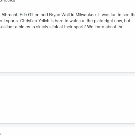
lbrecht, Eric Gitter, and Bryan Wolf in Milwaukee. It was fun to see th
t sports. Christian Yelich is hard to watch at the plate right now, but
aliber athletes to simply stink at their sport? We learn about the
Well... maybe. Just maybe. Hard to believe, with all of the far worse
lose his $18 million a year TV gig over a garden-variety DUI. But here
Tank Commanders, Smack the Rookie Kicker, MARTY CONWAY from