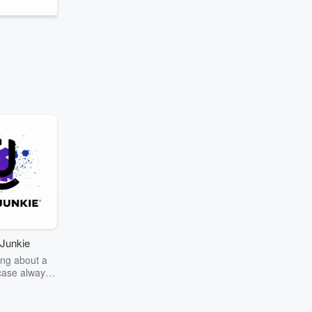
Junkie
ng about a
case always
couring the
r the truth
story? Dive